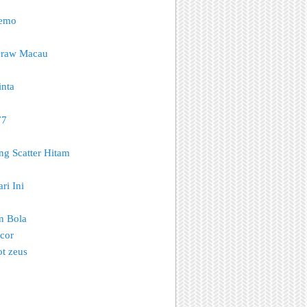
Demo
Draw Macau
nta
77
g Scatter Hitam
ri Ini
n Bola
acor
ot zeus
9