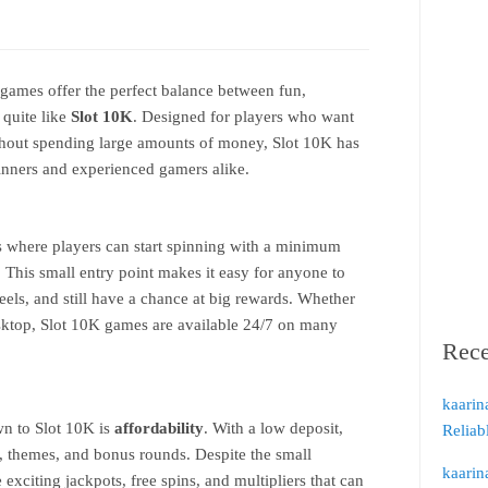
 games offer the perfect balance between fun,
 quite like
Slot 10K
. Designed for players who want
thout spending large amounts of money, Slot 10K has
nners and experienced gamers alike.
es where players can start spinning with a minimum
. This small entry point makes it easy for anyone to
 reels, and still have a chance at big rewards. Whether
sktop, Slot 10K games are available 24/7 on many
Rec
kaari
wn to Slot 10K is
affordability
. With a low deposit,
Reliab
, themes, and bonus rounds. Despite the small
kaari
 exciting jackpots, free spins, and multipliers that can