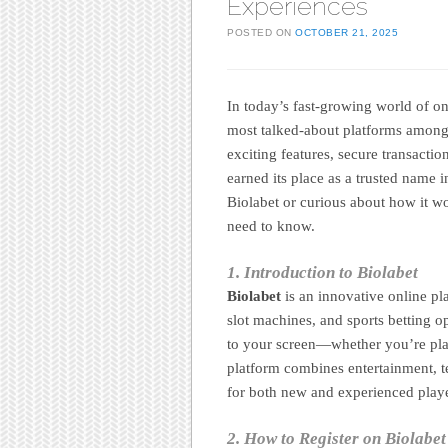
Experiences
POSTED ON
OCTOBER 21, 2025
In today’s fast-growing world of o
most talked-about platforms among 
exciting features, secure transacti
earned its place as a trusted name 
Biolabet or curious about how it w
need to know.
1. Introduction to Biolabet
Biolabet
is an innovative online pl
slot machines, and sports betting op
to your screen—whether you’re pla
platform combines entertainment, te
for both new and experienced playe
2. How to Register on Biolabet