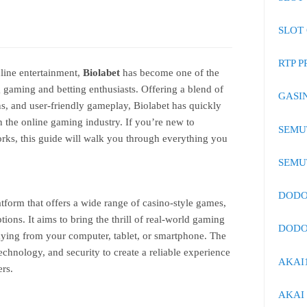
SLOT
RTP 
nline entertainment,
Biolabet
has become one of the
gaming and betting enthusiasts. Offering a blend of
GASI
ons, and user-friendly gameplay, Biolabet has quickly
in the online gaming industry. If you’re new to
SEMU
orks, this guide will walk you through everything you
SEMU
DODO
atform that offers a wide range of casino-style games,
tions. It aims to bring the thrill of real-world gaming
DODO
ying from your computer, tablet, or smartphone. The
chnology, and security to create a reliable experience
AKAI
rs.
AKAI 