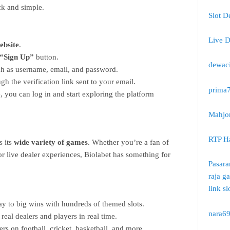
ick and simple.
Slot 
Live 
website
.
“Sign Up”
button.
dewaci
such as username, email, and password.
h the verification link sent to your email.
prima
, you can log in and start exploring the platform
Mahjon
RTP Ha
s its
wide variety of games
. Whether you’re a fan of
or live dealer experiences, Biolabet has something for
Pasara
raja g
link sl
y to big wins with hundreds of themed slots.
nara6
 real dealers and players in real time.
rs on football, cricket, basketball, and more.