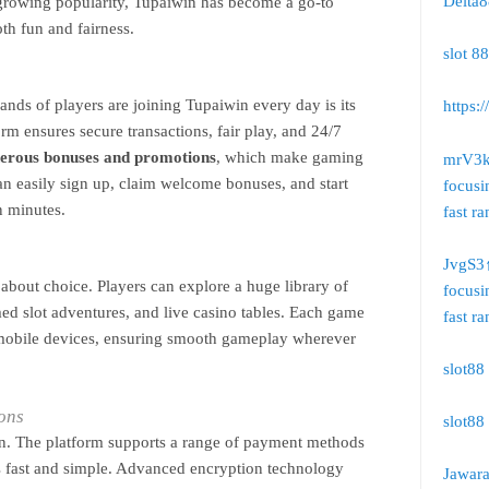
Delta8
 growing popularity, Tupaiwin has become a go-to
th fun and fairness.
slot 8
nds of players are joining Tupaiwin every day is its
https:
orm ensures secure transactions, fair play, and 24/7
erous bonuses and promotions
, which make gaming
mrV3k
n easily sign up, claim welcome bonuses, and start
focusi
n minutes.
fast r
JvgS3↑
 about choice. Players can explore a huge library of
focusi
med slot adventures, and live casino tables. Each game
fast r
 mobile devices, ensuring smooth gameplay wherever
slot88
ons
slot88
win. The platform supports a range of payment methods
s fast and simple. Advanced encryption technology
Jawar