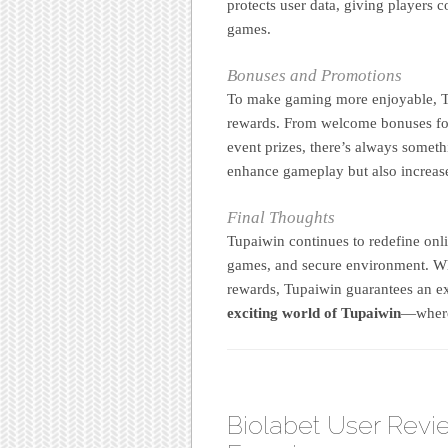
protects user data, giving players 
games.
Bonuses and Promotions
To make gaming more enjoyable, Tu
rewards. From welcome bonuses for
event prizes, there’s always someth
enhance gameplay but also increas
Final Thoughts
Tupaiwin continues to redefine onli
games, and secure environment. Whet
rewards, Tupaiwin guarantees an ex
exciting world of Tupaiwin
—where
Biolabet User Revie