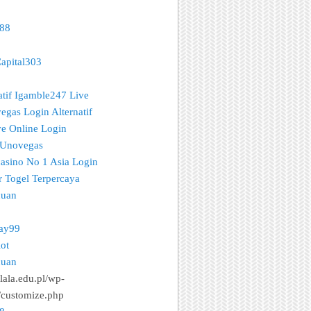
t88
Capital303
atif Igamble247 Live
gas Login Alternatif
ve Online Login
 Unovegas
asino No 1 Asia Login
 Togel Terpercaya
cuan
lay99
lot
cuan
/lala.edu.pl/wp-
/customize.php