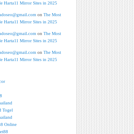
le Harta11 Mirror Sites in 2025
nadoseo@gmail.com
on
The Most
le Harta11 Mirror Sites in 2025
nadoseo@gmail.com
on
The Most
le Harta11 Mirror Sites in 2025
nadoseo@gmail.com
on
The Most
le Harta11 Mirror Sites in 2025
cor
8
hailand
d Togel
hailand
8 Online
et88