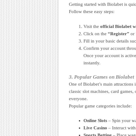
Getting started with Biolabet is qu
Follow these easy steps:
Visit the
official Biolabet 
Click on the
“Register”
or
Fill in your basic details 
Confirm your account throug
Once your account is active
instantly.
3. Popular Games on Biolabet
One of Biolabet’s main attractions i
classic slot machines, card games, 
everyone.
Popular game categories include:
Online Slots
– Spin your wa
Live Casino
– Interact with
Sports Betting
– Place wage