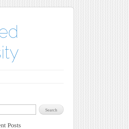
ied
ity
Search
nt Posts