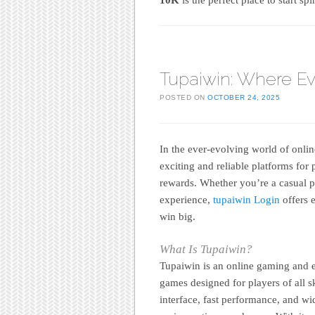
Tupaiwin: Where Ev
POSTED ON
OCTOBER 24, 2025
In the ever-evolving world of onli
exciting and reliable platforms for
rewards. Whether you’re a casual p
experience,
tupaiwin Login
offers 
win big.
What Is Tupaiwin?
Tupaiwin is an online gaming and en
games designed for players of all sk
interface, fast performance, and wi