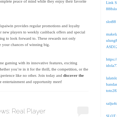
complete peace of mind while they enjoy their favorite
Link S
888slo
slot88
paiwin provides regular promotions and loyalty
 new players to weekly cashback offers and special
makel
ing to look forward to. These rewards not only
ulung
e your chances of winning big.
ASD1
https:
ne gaming with its innovative features, exciting
idola7
her you’re in it for the thrill, the competition, or the
perience like no other. Join today and
discover the
lalatsl
 entertainment and opportunity meet!
bandar
toto28
salju4
ws: Real Player
SLOT