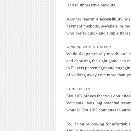
lead to impressive payouts.
Another reason is
accessibility
. Ma
payment methods, e-wallets, or mobi
who prefer quick and simple transa
WINNING WITH STRATEGY
While slot games rely mostly on lu
and choosing the right game can ma
to Player) percentages and engagin
of walking away with more than you
CONCLUSION
Slot 10K proves that you don’t need
With small bets, big potential rewar
wonder Slot 10K continues to attra
So, if you’re looking for affordabl
10K
is the perfect place to start sp