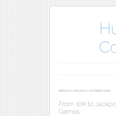
Hu
Co
Main menu
Skip to content
MONTHLY ARCHIVES:
OCTOBER 2025
From 10K to Jackpot
Games