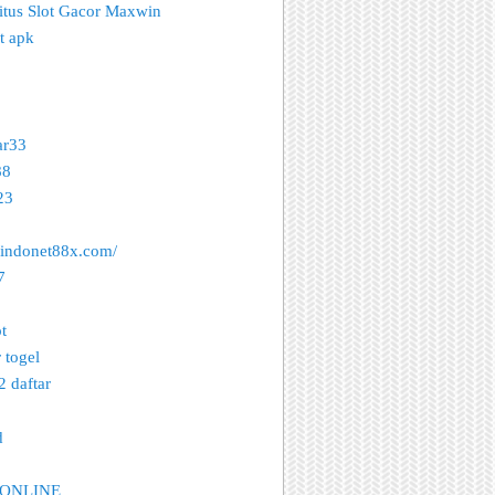
itus Slot Gacor Maxwin
t apk
ar33
88
23
//indonet88x.com/
7
ot
 togel
2 daftar
d
 ONLINE