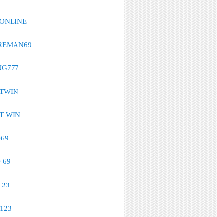
 ONLINE
PREMAN69
NG777
TWIN
T WIN
69
 69
123
123