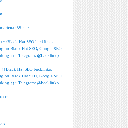
8
88
//maricuan88.net/
↑↑↑Black Hat SEO backlinks,
ng on Black Hat SEO, Google SEO
anking ↑↑↑ Telegram: @backlinkp
↑↑Black Hat SEO backlinks,
ng on Black Hat SEO, Google SEO
anking ↑↑↑ Telegram: @backlinkp
 resmi
a88