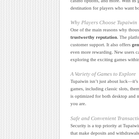
casino options, and more. With its
destination for players who want bo
Why Players Choose Tupaiwin
One of the main reasons why thousa
trustworthy reputation
. The platf
customer support. It also offers
gen
even more rewarding. New users ca
exploring the exciting games withi
A Variety of Games to Explore
Tupaiwin isn’t just about luck—it’s
games, including classic slots, the
is optimized for both desktop and
you are.
Safe and Convenient Transacti
Security is a top priority at Tupai
that make deposits and withdrawal