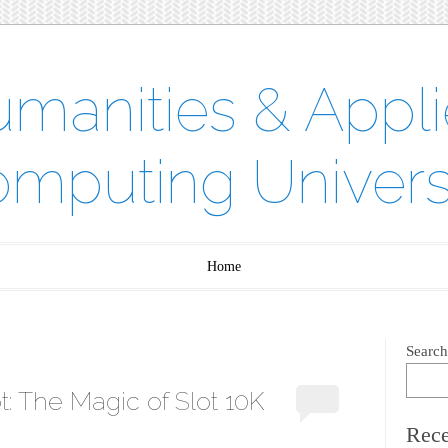
manities & Appl
mputing Univers
Home
Search
: The Magic of Slot 10K
Rece