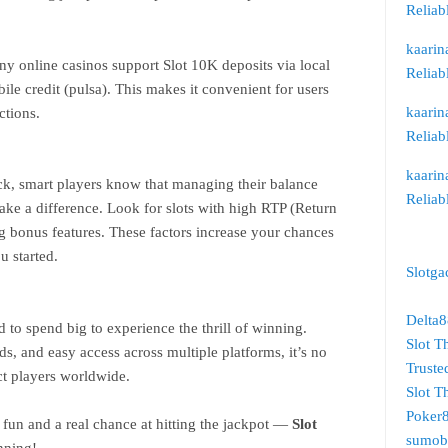
Reliab
kaari
ny online casinos support Slot 10K deposits via local
Reliab
le credit (pulsa). This makes it convenient for users
kaari
ctions.
Reliab
kaari
ck, smart players know that managing their balance
Reliab
ke a difference. Look for slots with high RTP (Return
g bonus features. These factors increase your chances
 started.
Slotga
Delta8
 to spend big to experience the thrill of winning.
Slot T
ds, and easy access across multiple platforms, it’s no
Truste
ct players worldwide.
Slot T
Poker8
e fun and a real chance at hitting the jackpot —
Slot
sumob
inning!