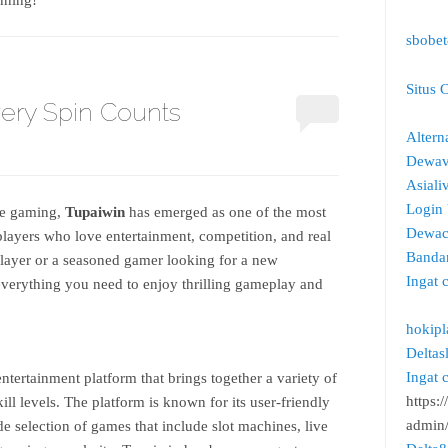
sbobe
Situs 
ery Spin Counts
Altern
Dewave
Asiali
Login
ne gaming,
Tupaiwin
has emerged as one of the most
Dewac
 players who love entertainment, competition, and real
Bandar
layer or a seasoned gamer looking for a new
Ingat 
everything you need to enjoy thrilling gameplay and
hokip
Deltas
Ingat 
tertainment platform that brings together a variety of
https:/
ill levels. The platform is known for its user-friendly
admin
de selection of games that include slot machines, live