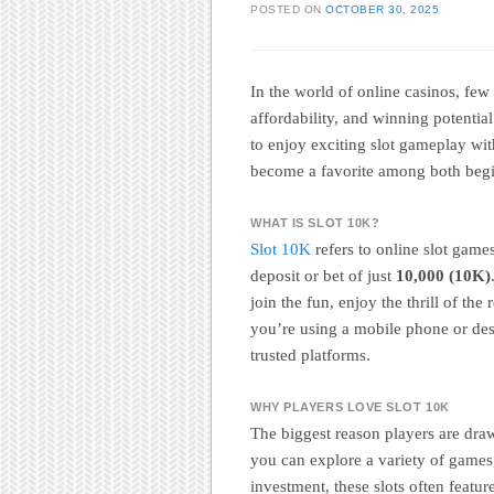
POSTED ON
OCTOBER 30, 2025
In the world of online casinos, few
affordability, and winning potential
to enjoy exciting slot gameplay wi
become a favorite among both begi
WHAT IS SLOT 10K?
Slot 10K
refers to online slot gam
deposit or bet of just
10,000 (10K)
join the fun, enjoy the thrill of the
you’re using a mobile phone or de
trusted platforms.
WHY PLAYERS LOVE SLOT 10K
The biggest reason players are dra
you can explore a variety of games
investment, these slots often feature