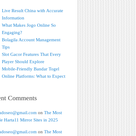
Live Result China with Accurate
Information
What Makes Jogo Online So
Engaging?
Bolagila Account Management
Tips
Slot Gacor Features That Every
Player Should Explore
Mobile-Friendly Bandar Togel
Online Platforms: What to Expect
ent Comments
nadoseo@gmail.com
on
The Most
le Harta11 Mirror Sites in 2025
nadoseo@gmail.com
on
The Most