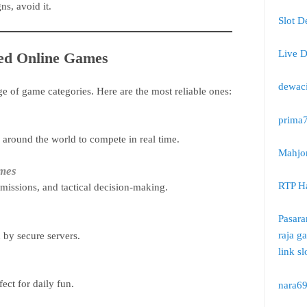
ns, avoid it.
Slot 
Live 
ted Online Games
dewaci
e of game categories. Here are the most reliable ones:
prima
 around the world to compete in real time.
Mahjon
ames
RTP Ha
missions, and tactical decision-making.
Pasara
raja g
 by secure servers.
link sl
ect for daily fun.
nara6