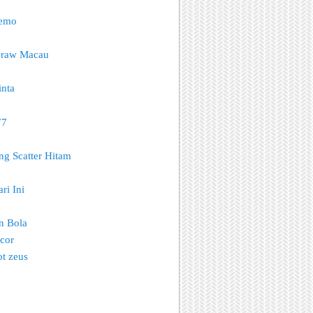
Demo
Draw Macau
nta
77
g Scatter Hitam
ri Ini
n Bola
acor
ot zeus
9