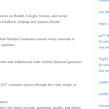
Delta8
slot 8
views on Reddit, Google, forums, and social
st feedback, helping new players decide.
https:
mrV3k
dom Number Generator) ensure every outcome is
focusi
 operator.
fast r
JvgS3↑
osits and withdrawals with verified financial gateways
focusi
fast r
slot88
24/7 customer service through live chat, email, or
slot88
nance
Jawar
ers care about security, gameplay quality, and player