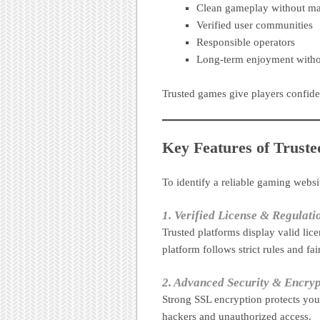
Clean gameplay without ma
Verified user communities
Responsible operators
Long-term enjoyment witho
Trusted games give players confid
Key Features of Trust
To identify a reliable gaming websit
1. Verified License & Regulati
Trusted platforms display valid lic
platform follows strict rules and fai
2. Advanced Security & Encryp
Strong SSL encryption protects you
hackers and unauthorized access.