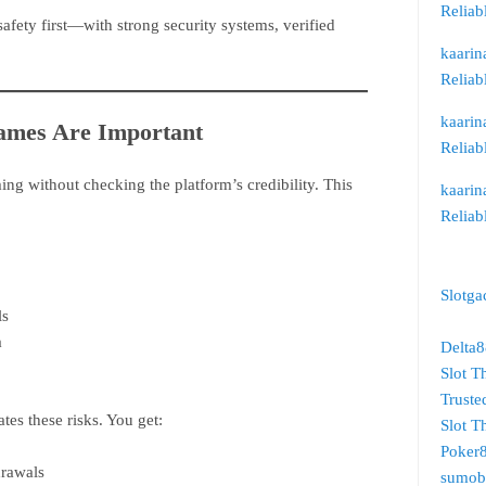
Reliab
safety first—with strong security systems, verified
kaari
Reliab
kaari
ames Are Important
Reliab
ng without checking the platform’s credibility. This
kaari
Reliab
Slotga
ls
a
Delta8
Slot T
Truste
tes these risks. You get:
Slot T
Poker8
drawals
sumob