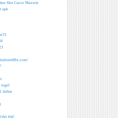
itus Slot Gacor Maxwin
t apk
ar33
88
23
//indonet88x.com/
7
ot
 togel
2 daftar
d
 ONLINE