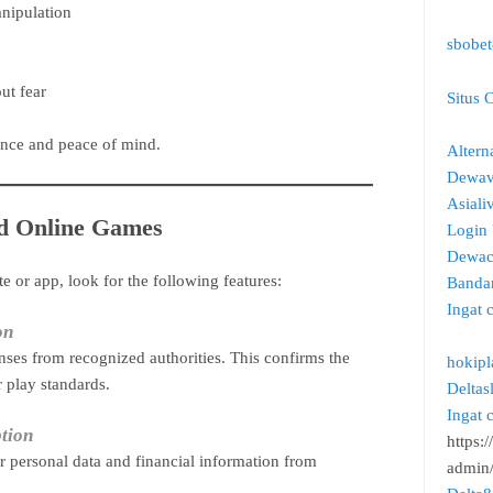
nipulation
sbobe
ut fear
Situs 
ence and peace of mind.
Altern
Dewave
Asiali
ed Online Games
Login
Dewac
e or app, look for the following features:
Bandar
Ingat 
on
enses from recognized authorities. This confirms the
hokip
r play standards.
Deltas
Ingat 
tion
https:/
r personal data and financial information from
admin