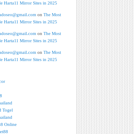
le Harta11 Mirror Sites in 2025
nadoseo@gmail.com
on
The Most
le Harta11 Mirror Sites in 2025
nadoseo@gmail.com
on
The Most
le Harta11 Mirror Sites in 2025
nadoseo@gmail.com
on
The Most
le Harta11 Mirror Sites in 2025
cor
8
hailand
d Togel
hailand
8 Online
et88