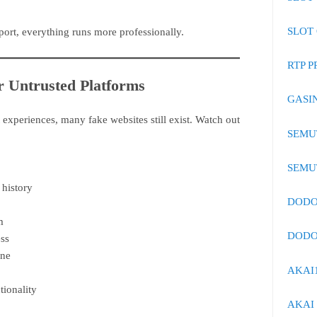
SLOT
rt, everything runs more professionally.
RTP 
r Untrusted Platforms
GASI
 experiences, many fake websites still exist. Watch out
SEMU
SEMU
 history
DODO
m
DODO
ess
ine
AKAI
tionality
AKAI 