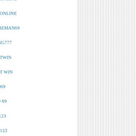
 ONLINE
PREMAN69
NG777
TWIN
T WIN
69
 69
123
123