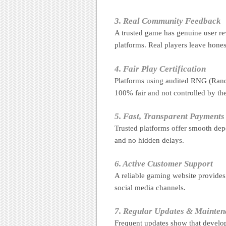
3. Real Community Feedback
A trusted game has genuine user re
platforms. Real players leave hone
4. Fair Play Certification
Platforms using audited RNG (Ran
100% fair and not controlled by the
5. Fast, Transparent Payments
Trusted platforms offer smooth dep
and no hidden delays.
6. Active Customer Support
A reliable gaming website provides 
social media channels.
7. Regular Updates & Mainte
Frequent updates show that develop