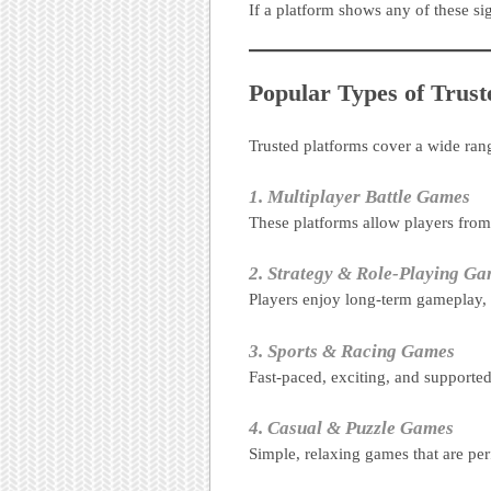
If a platform shows any of these sig
Popular Types of Trus
Trusted platforms cover a wide rang
1. Multiplayer Battle Games
These platforms allow players from
2. Strategy & Role-Playing G
Players enjoy long-term gameplay, 
3. Sports & Racing Games
Fast-paced, exciting, and supported
4. Casual & Puzzle Games
Simple, relaxing games that are perf