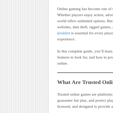
Online gaming has become one of t
Whether players enjoy action, advent
world offers unlimited options. But
websites, data theft, rigged games,
jerukbet
is essential for every play
experience.
In this complete guide, you’ll lea
features to look for, and how to p
online.
What Are Trusted Onl
Trusted online games are platforms
guarantee fair play, and protect pl
licensed, and designed to provide a