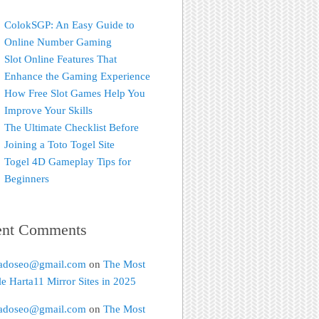
ColokSGP: An Easy Guide to
Online Number Gaming
Slot Online Features That
Enhance the Gaming Experience
How Free Slot Games Help You
Improve Your Skills
The Ultimate Checklist Before
Joining a Toto Togel Site
Togel 4D Gameplay Tips for
Beginners
ent Comments
nadoseo@gmail.com
on
The Most
le Harta11 Mirror Sites in 2025
nadoseo@gmail.com
on
The Most