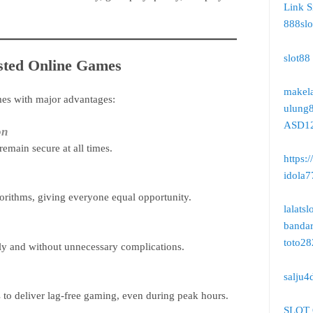
Link S
888slo
slot88
usted Online Games
makel
es with major advantages:
ulung
ASD1
on
remain secure at all times.
https:
idola7
orithms, giving everyone equal opportunity.
lalatsl
bandar
toto28
ly and without unnecessary complications.
salju4
s to deliver lag-free gaming, even during peak hours.
SLOT