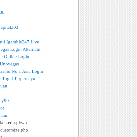
t88
Capital303
atif Igamble247 Live
gas Login Alternatif
ve Online Login
 Unovegas
asino No 1 Asia Login
 Togel Terpercaya
cuan
lay99
lot
cuan
/lala.edu.pl/wp-
/customize.php