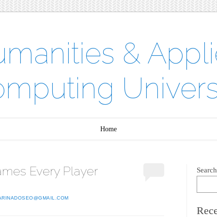
manities & Appl
mputing Univers
Home
ames Every Player
Search
ARINADOSEO@GMAIL.COM
Rece