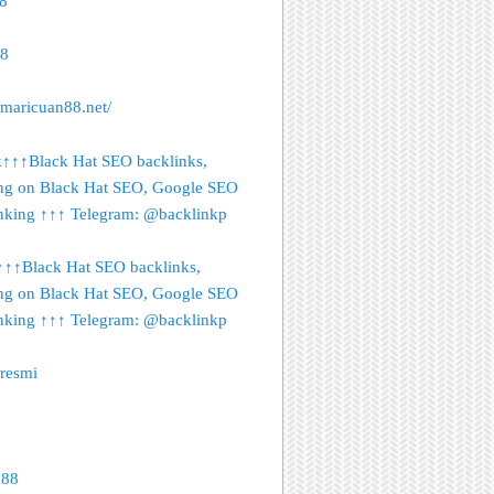
8
88
//maricuan88.net/
↑↑↑Black Hat SEO backlinks,
ng on Black Hat SEO, Google SEO
anking ↑↑↑ Telegram: @backlinkp
↑↑Black Hat SEO backlinks,
ng on Black Hat SEO, Google SEO
anking ↑↑↑ Telegram: @backlinkp
 resmi
a88