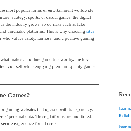
he most popular forms of entertainment worldwide.
ure, strategy, sports, or casual games, the digital
 as the industry grows, so do risks such as fake
 and unreliable platforms. This is why choosing
situs
er who values safety, fairness, and a positive gaming
rn what makes an online game trustworthy, the key
rotect yourself while enjoying premium-quality games
Rec
ine Games?
kaari
 or gaming websites that operate with transparency,
Reliab
ayers’ personal data. These platforms are monitored,
 secure experience for all users.
kaari