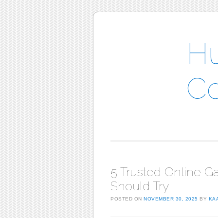
Hu
Co
Main menu
Skip to content
5 Trusted Online G
Should Try
POSTED ON
NOVEMBER 30, 2025
BY
KA