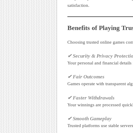
satisfaction.
Benefits of Playing Tr
Choosing trusted online games com
✔ Security & Privacy Protecti
Your personal and financial details 
✔ Fair Outcomes
Games operate with transparent alg
✔ Faster Withdrawals
Your winnings are processed quick
✔ Smooth Gameplay
Trusted platforms use stable server