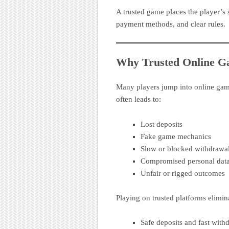
A trusted game places the player’s 
payment methods, and clear rules.
Why Trusted Online G
Many players jump into online gami
often leads to:
Lost deposits
Fake game mechanics
Slow or blocked withdrawa
Compromised personal dat
Unfair or rigged outcomes
Playing on trusted platforms elimina
Safe deposits and fast with