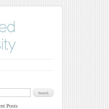
ied
ity
Search
nt Posts