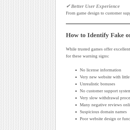
✔ Better User Experience
From game design to customer suppo
How to Identify Fake o
While trusted games offer excellent
for these warning signs:
No license information
Very new website with little
Unrealistic bonuses
No customer support syste
Very slow withdrawal proc
Many negative reviews onl
Suspicious domain names
Poor website design or func