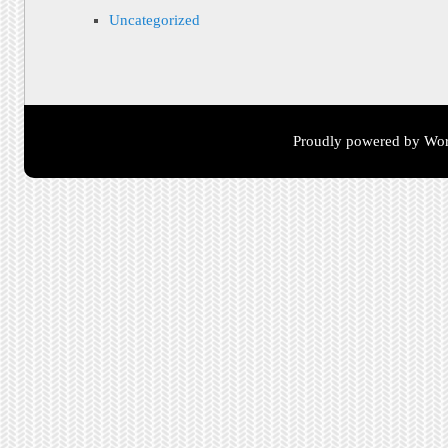
Uncategorized
Proudly powered by Wor