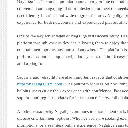
Nagaliga has become a popular name among online entertainme
convenient and engaging platform designed to meet the needs 
user-friendly interface and wide range of features, Nagaliga 
experience for both newcomers and experienced players alike
One of the key advantages of Nagaliga is its accessibility. Use
platform through various devices, allowing them to enjoy thei
entertainment options anytime and anywhere. The platform is
performance and a simple navigation system, making it easy fo
are looking for.
Security and reliability are also important aspects that contribu
https://nagaliga2029.com/
. The platform focuses on providing
helping users enjoy their experience with confidence. Fast ac
support, and regular updates further enhance the overall qualit
Another reason why Nagaliga continues to attract attention is
diverse entertainment options. Whether users are seeking excit
promotions, or a seamless online experience, Nagaliga aims t