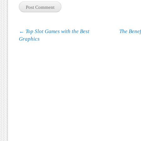
Post navigation
←
Top Slot Games with the Best
The Benef
Graphics