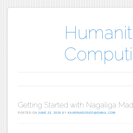
Humaniti
Computin
Main menu
Skip to content
Getting Started with Nagaliga Ma
POSTED ON
JUNE 23, 2026
BY
KAARINADOSEO@GMAIL.COM