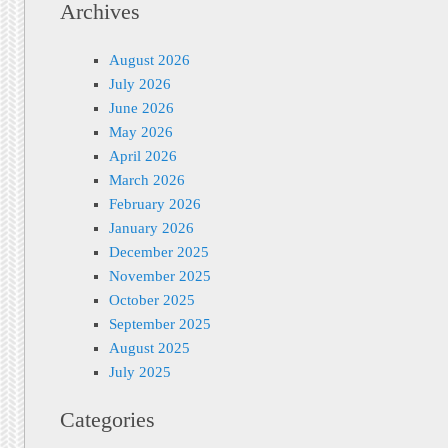
Archives
August 2026
July 2026
June 2026
May 2026
April 2026
March 2026
February 2026
January 2026
December 2025
November 2025
October 2025
September 2025
August 2025
July 2025
Categories