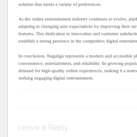
solution that meets a variety of preferences.
As the online entertainment industry continues to evolve, plat
adapting to changing user expectations by improving their se
features. This dedication to innovation and customer satisfac
establish a strong presence in the competitive digital entertai
In conclusion, Nagaliga represents a modern and accessible p
convenience, entertainment, and reliability. Its growing popula
demand for high-quality online experiences, making it a note
seeking engaging digital entertainment.
Leave a Reply