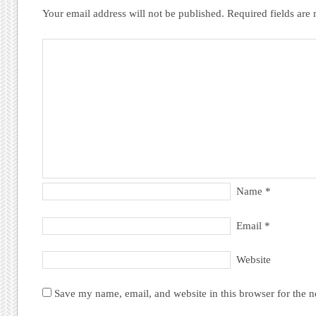
Your email address will not be published.
Required fields ar
Name
*
Email
*
Website
Save my name, email, and website in this browser for the 