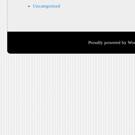
Uncategorized
Proudly powered by Wor