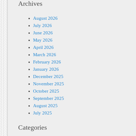
Archives
August 2026
July 2026
June 2026
May 2026
April 2026
March 2026
February 2026
January 2026
December 2025
November 2025
October 2025
September 2025
August 2025
July 2025
Categories