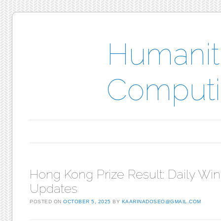
Humaniti
Computin
Main menu
Skip to content
Hong Kong Prize Result: Daily Wi
Updates
POSTED ON
OCTOBER 5, 2025
BY
KAARINADOSEO@GMAIL.COM