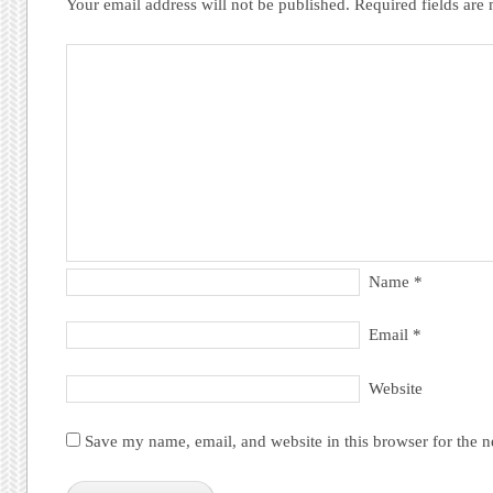
Your email address will not be published.
Required fields ar
Name
*
Email
*
Website
Save my name, email, and website in this browser for the 