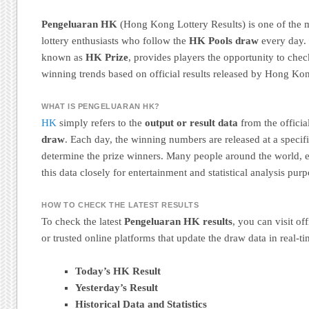
Pengeluaran HK
(Hong Kong Lottery Results) is one of the 
lottery enthusiasts who follow the
HK Pools draw
every day. T
known as
HK Prize
, provides players the opportunity to chec
winning trends based on official results released by Hong Ko
WHAT IS PENGELUARAN HK?
HK
simply refers to the
output or result data
from the officia
draw
. Each day, the winning numbers are released at a specifi
determine the prize winners. Many people around the world, e
this data closely for entertainment and statistical analysis purp
HOW TO CHECK THE LATEST RESULTS
To check the latest
Pengeluaran HK results
, you can visit off
or trusted online platforms that update the draw data in real-ti
Today’s HK Result
Yesterday’s Result
Historical Data and Statistics