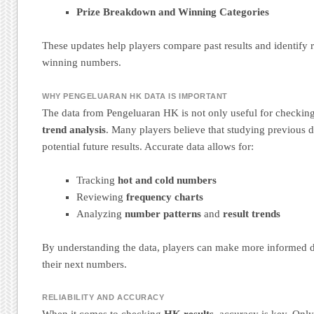
Prize Breakdown and Winning Categories
These updates help players compare past results and identify r
winning numbers.
WHY PENGELUARAN HK DATA IS IMPORTANT
The data from Pengeluaran HK is not only useful for checking
trend analysis
. Many players believe that studying previous d
potential future results. Accurate data allows for:
Tracking
hot and cold numbers
Reviewing
frequency charts
Analyzing
number patterns
and
result trends
By understanding the data, players can make more informed 
their next numbers.
RELIABILITY AND ACCURACY