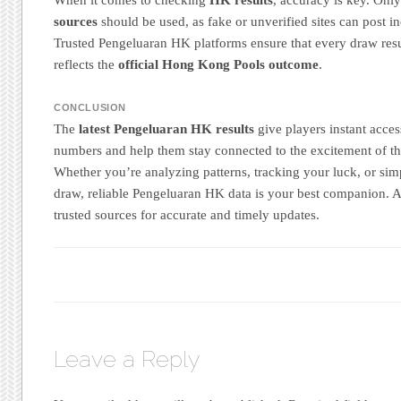
When it comes to checking
HK results
, accuracy is key. Onl
sources
should be used, as fake or unverified sites can post i
Trusted Pengeluaran HK platforms ensure that every draw resul
reflects the
official Hong Kong Pools outcome
.
CONCLUSION
The
latest Pengeluaran HK results
give players instant acce
numbers and help them stay connected to the excitement of t
Whether you’re analyzing patterns, tracking your luck, or sim
draw, reliable Pengeluaran HK data is your best companion. 
trusted sources for accurate and timely updates.
Leave a Reply