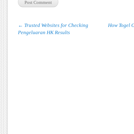
Post navigation
←
Trusted Websites for Checking
How Togel O
Pengeluaran HK Results