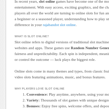
In recent years,
slot online
games have become one of the mos
entertainment. With easy access, exciting graphics, and the c
players all over the world are turning to online slots for fun 
a beginner or a seasoned player, understanding how to play s
difference in your
rajabandot slot online
.
WHAT IS SLOT ONLINE?
Slot online refers to digital versions of traditional slot machin
websites and apps. These games use
Random Number Gener
fairness and unpredictability. Each spin is independent, meani
or control the outcome — luck plays the biggest role.
Online slots come in many themes and types, from classic fru
video slots featuring animations, music, and bonus features.
WHY PLAYERS LOVE SLOT ONLINE
Convenience:
Play anytime, anywhere, using your mo
Variety:
Thousands of slot games with unique designs,
Bonuses:
Enjoy free spins, welcome offers, and depos