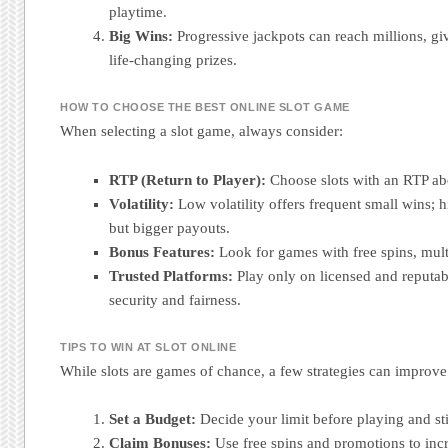
playtime.
Big Wins:
Progressive jackpots can reach millions, giv
life-changing prizes.
HOW TO CHOOSE THE BEST ONLINE SLOT GAME
When selecting a slot game, always consider:
RTP (Return to Player):
Choose slots with an RTP ab
Volatility:
Low volatility offers frequent small wins; h
but bigger payouts.
Bonus Features:
Look for games with free spins, multi
Trusted Platforms:
Play only on licensed and reputab
security and fairness.
TIPS TO WIN AT SLOT ONLINE
While slots are games of chance, a few strategies can improv
Set a Budget:
Decide your limit before playing and stic
Claim Bonuses:
Use free spins and promotions to inc