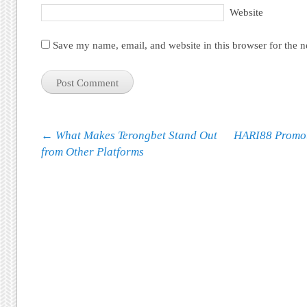
Website
Save my name, email, and website in this browser for the 
Post navigation
←
What Makes Terongbet Stand Out
HARI88 Promot
from Other Platforms