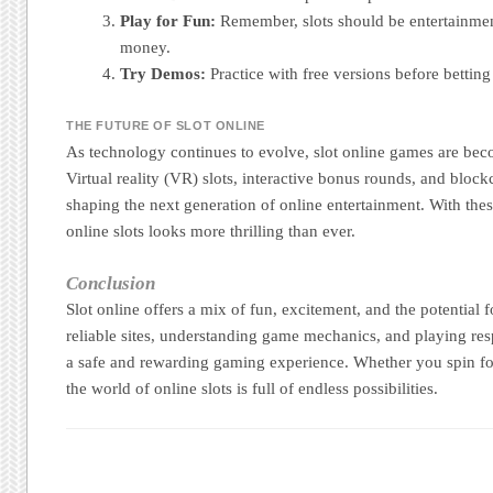
Play for Fun:
Remember, slots should be entertainment
money.
Try Demos:
Practice with free versions before betting
THE FUTURE OF SLOT ONLINE
As technology continues to evolve, slot online games are be
Virtual reality (VR) slots, interactive bonus rounds, and blo
shaping the next generation of online entertainment. With thes
online slots looks more thrilling than ever.
Conclusion
Slot online offers a mix of fun, excitement, and the potential
reliable sites, understanding game mechanics, and playing re
a safe and rewarding gaming experience. Whether you spin for
the world of online slots is full of endless possibilities.