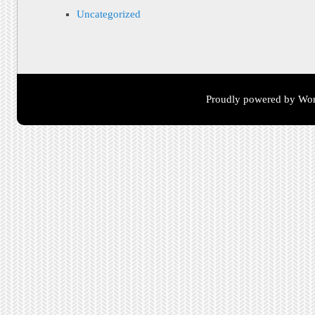
Uncategorized
Proudly powered by Wor