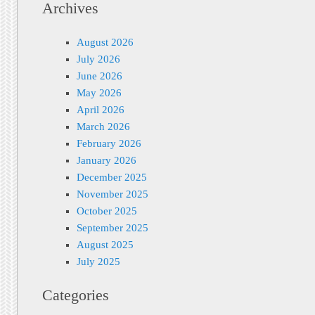
Archives
August 2026
July 2026
June 2026
May 2026
April 2026
March 2026
February 2026
January 2026
December 2025
November 2025
October 2025
September 2025
August 2025
July 2025
Categories