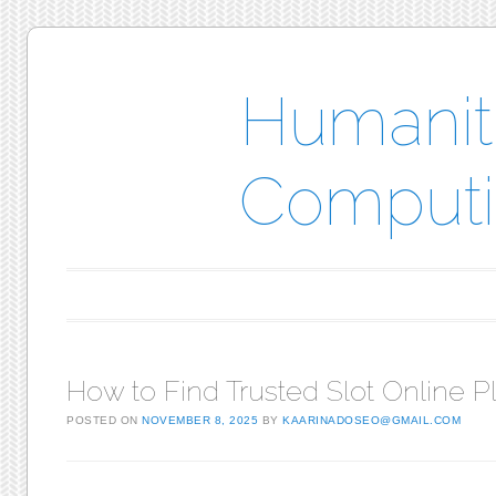
Humaniti
Computin
Main menu
Skip to content
How to Find Trusted Slot Online P
POSTED ON
NOVEMBER 8, 2025
BY
KAARINADOSEO@GMAIL.COM