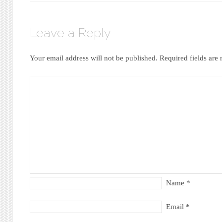
Leave a Reply
Your email address will not be published.
Required fields ar
Name
*
Email
*