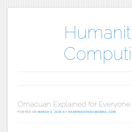
Humaniti
Computin
Main menu
Skip to content
Omacuan Explained for Everyone
POSTED ON
MARCH 3, 2026
BY
KAARINADOSEO@GMAIL.COM