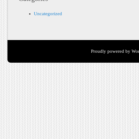
Uncategorized
Proudly powered by Wor