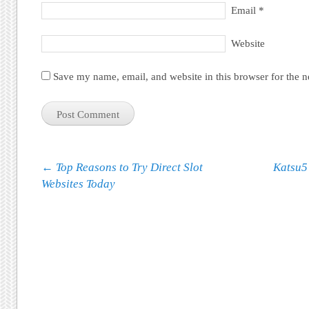
Email
*
Website
Save my name, email, and website in this browser for the 
Post navigation
←
Top Reasons to Try Direct Slot
Katsu5
Websites Today