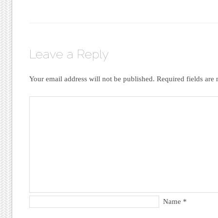
Leave a Reply
Your email address will not be published.
Required fields ar
Name
*