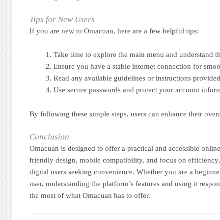
Tips for New Users
If you are new to Omacuan, here are a few helpful tips:
Take time to explore the main menu and understand the
Ensure you have a stable internet connection for smoo
Read any available guidelines or instructions provided
Use secure passwords and protect your account inform
By following these simple steps, users can enhance their overa
Conclusion
Omacuan is designed to offer a practical and accessible online
friendly design, mobile compatibility, and focus on efficiency, 
digital users seeking convenience. Whether you are a beginne
user, understanding the platform’s features and using it resp
the most of what Omacuan has to offer.