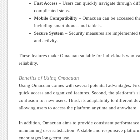
Fast Access
– Users can quickly navigate through diff
complicated steps.
Mobile Compatibility
– Omacuan can be accessed thr
including smartphones and tablets.
Secure System
– Security measures are implemented to
and activity.
These features make Omacuan suitable for individuals who va
reliability.
Benefits of Using Omacuan
Using Omacuan comes with several potential advantages. First,
quick access and organized features. Second, the platform’s s
confusion for new users. Third, its adaptability to different dev
allowing users to access the platform anytime and anywhere.
In addition, Omacuan aims to provide consistent performance,
maintaining user satisfaction. A stable and responsive platfo
encourages long-term use.