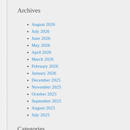
Archives
August 2026
July 2026
June 2026
May 2026
April 2026
March 2026
February 2026
January 2026
December 2025
November 2025
October 2025
September 2025
August 2025
July 2025
Categories