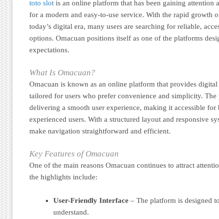
toto slot
is an online platform that has been gaining attention 
for a modern and easy-to-use service. With the rapid growth o
today’s digital era, many users are searching for reliable, acce
options. Omacuan positions itself as one of the platforms des
expectations.
What Is Omacuan?
Omacuan is known as an online platform that provides digital
tailored for users who prefer convenience and simplicity. The
delivering a smooth user experience, making it accessible for
experienced users. With a structured layout and responsive 
make navigation straightforward and efficient.
Key Features of Omacuan
One of the main reasons Omacuan continues to attract attention
the highlights include:
User-Friendly Interface
– The platform is designed t
understand.