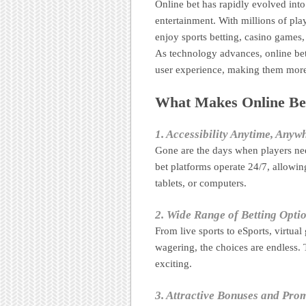
Online bet has rapidly evolved into
entertainment. With millions of pla
enjoy sports betting, casino games
As technology advances, online bet
user experience, making them more
What Makes Online Be
1. Accessibility Anytime, Anyw
Gone are the days when players nee
bet platforms operate 24/7, allowin
tablets, or computers.
2. Wide Range of Betting Opti
From live sports to eSports, virtual
wagering, the choices are endless.
exciting.
3. Attractive Bonuses and Pro