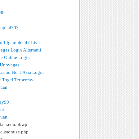
t88
Capital303
atif Igamble247 Live
gas Login Alternatif
ve Online Login
 Unovegas
asino No 1 Asia Login
 Togel Terpercaya
cuan
lay99
lot
cuan
/lala.edu.pl/wp-
/customize.php