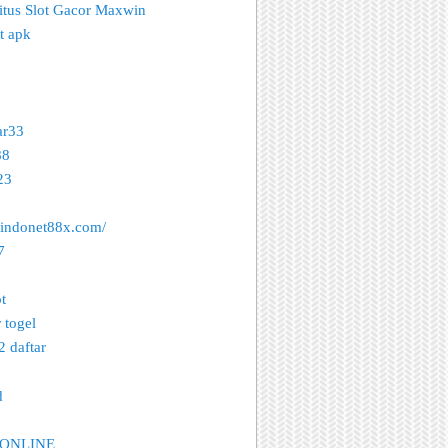
itus Slot Gacor Maxwin
t apk
ar33
88
23
//indonet88x.com/
7
ot
 togel
2 daftar
d
 ONLINE