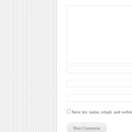
Save my name, email, and websit