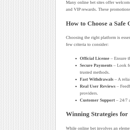
Many online bet sites offer welcom
and VIP rewards. These promotions
How to Choose a Safe 
Choosing the right platform is esse
few criteria to consider:
Official License
– Ensure th
Secure Payments
– Look fo
trusted methods.
Fast Withdrawals
– A relia
Real User Reviews
– Feedb
providers.
Customer Support
– 24/7 a
Winning Strategies for
While online bet involves an eleme