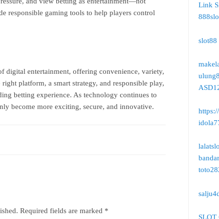
 pressure, and view betting as entertainment—not
Link S
 responsible gaming tools to help players control
888slo
slot88
makel
f digital entertainment, offering convenience, variety,
ulung
e right platform, a smart strategy, and responsible play,
ASD1
ing betting experience. As technology continues to
only become more exciting, secure, and innovative.
https:
idola7
lalatsl
bandar
toto28
salju4
ished.
Required fields are marked
*
SLOT