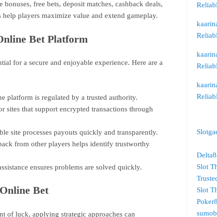
e bonuses, free bets, deposit matches, cashback deals,
Reliab
 help players maximize value and extend gameplay.
kaari
Reliab
Online Bet Platform
kaari
ntial for a secure and enjoyable experience. Here are a
Reliab
kaari
Reliab
e platform is regulated by a trusted authority.
r sites that support encrypted transactions through
Slotga
ble site processes payouts quickly and transparently.
ack from other players helps identify trustworthy
Delta8
Slot T
ssistance ensures problems are solved quickly.
Truste
 Online Bet
Slot T
Poker8
sumob
nt of luck, applying strategic approaches can