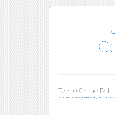
Hu
Co
Main menu
Skip to content
Top 10 Online Bet
POSTED ON
NOVEMBER 19, 2025
BY
KA