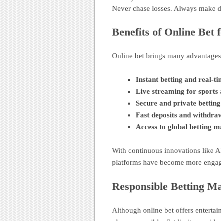
Never chase losses. Always make de
Benefits of Online Bet
Online bet brings many advantages,
Instant betting and real-t
Live streaming for sports
Secure and private bettin
Fast deposits and withdra
Access to global betting m
With continuous innovations like AI
platforms have become more engagi
Responsible Betting Ma
Although online bet offers entertain