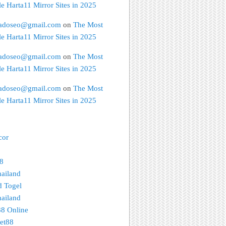
le Harta11 Mirror Sites in 2025
nadoseo@gmail.com
on
The Most
le Harta11 Mirror Sites in 2025
nadoseo@gmail.com
on
The Most
le Harta11 Mirror Sites in 2025
nadoseo@gmail.com
on
The Most
le Harta11 Mirror Sites in 2025
cor
8
hailand
d Togel
hailand
8 Online
et88