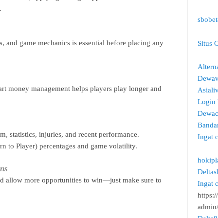
.
sbobe
, and game mechanics is essential before placing any
Situs 
Altern
Dewave
Smart money management helps players play longer and
Asiali
Login
Dewac
Bandar
m, statistics, injuries, and recent performance.
Ingat 
n to Player) percentages and game volatility.
hokip
ons
Deltas
d allow more opportunities to win—just make sure to
Ingat 
https:/
admin