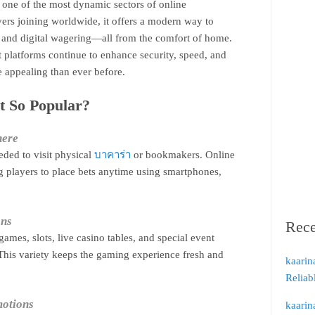
 one of the most dynamic sectors of online
yers joining worldwide, it offers a modern way to
, and digital wagering—all from the comfort of home.
 platforms continue to enhance security, speed, and
 appealing than ever before.
t So Popular?
here
ded to visit physical
บาคาร่า
or bookmakers. Online
g players to place bets anytime using smartphones,
ons
Rec
 games, slots, live casino tables, and special event
 This variety keeps the gaming experience fresh and
kaari
Reliab
motions
kaari