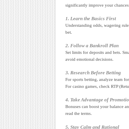
significantly improve your chances
1. Learn the Basics First
Understanding odds, wagering rules
bet.
2. Follow a Bankroll Plan
Set limits for deposits and bets. 
avoid emotional decisions.
3. Research Before Betting
For sports betting, analyze team for
For casino games, check RTP (Retur
4. Take Advantage of Promoti
Bonuses can boost your balance an
read the terms.
5. Stay Calm and Rational