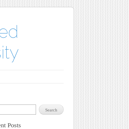
ied
ity
Search
nt Posts