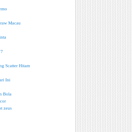
Demo
Draw Macau
nta
77
g Scatter Hitam
ri Ini
n Bola
acor
ot zeus
9