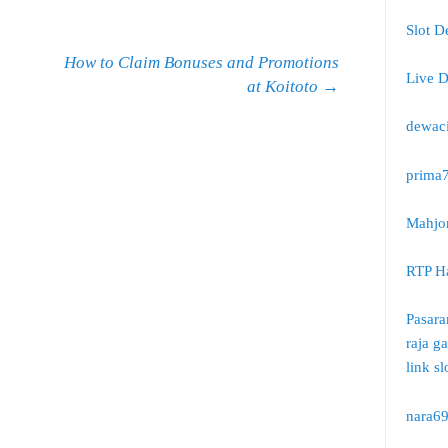
Slot 
How to Claim Bonuses and Promotions
Live 
at Koitoto
→
dewaci
prima
Mahjon
RTP Ha
Pasara
raja g
link sl
nara6