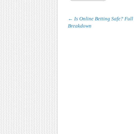
Post navigation
←
Is Online Betting Safe? Full
Breakdown