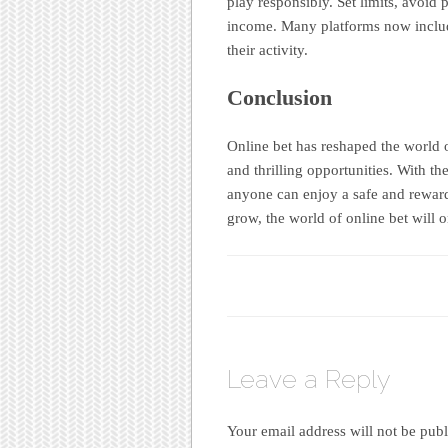
play responsibly. Set limits, avoid
income. Many platforms now include
their activity.
Conclusion
Online bet has reshaped the world o
and thrilling opportunities. With th
anyone can enjoy a safe and reward
grow, the world of online bet will 
Leave a Reply
Your email address will not be publ