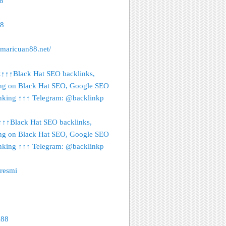
8
88
//maricuan88.net/
↑↑↑Black Hat SEO backlinks,
ng on Black Hat SEO, Google SEO
anking ↑↑↑ Telegram: @backlinkp
↑↑Black Hat SEO backlinks,
ng on Black Hat SEO, Google SEO
anking ↑↑↑ Telegram: @backlinkp
 resmi
a88