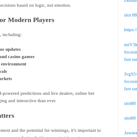
Delta8
cisions based on logic, not emotion.
slot 8
 for Modern Players
https:
 including:
mrV3k
ime updates
focusi
 and casino games
fast r
g environment
wals
JvgS3↑
arkets
focusi
fast r
-powered predictions and live dealers, online bet
ng and interactive than ever.
slot88
tters
slot88
ment and the potential for winnings, it’s important to
Jawar