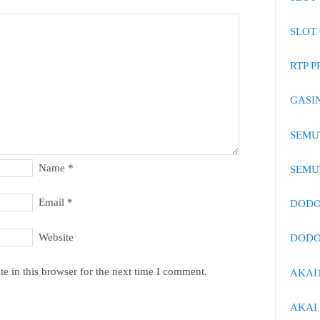
SLOT
RTP 
GASI
SEMU
Name
*
SEMU
Email
*
DODO
Website
DODO
e in this browser for the next time I comment.
AKAI
AKAI 