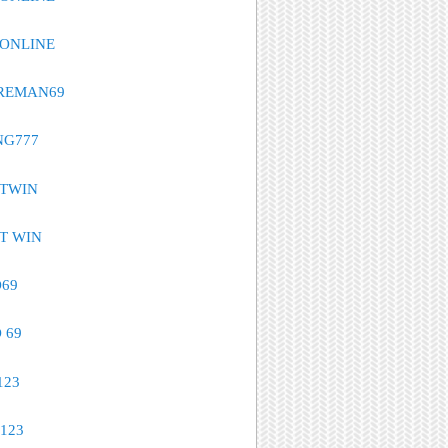
 ONLINE
PREMAN69
NG777
TWIN
T WIN
69
 69
123
123