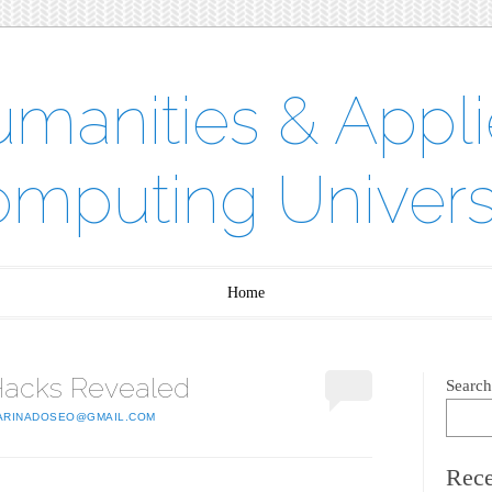
manities & Appl
mputing Univers
Home
 Hacks Revealed
Search
ARINADOSEO@GMAIL.COM
Rece