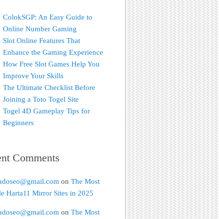
ColokSGP: An Easy Guide to
Online Number Gaming
Slot Online Features That
Enhance the Gaming Experience
How Free Slot Games Help You
Improve Your Skills
The Ultimate Checklist Before
Joining a Toto Togel Site
Togel 4D Gameplay Tips for
Beginners
ent Comments
nadoseo@gmail.com
on
The Most
le Harta11 Mirror Sites in 2025
nadoseo@gmail.com
on
The Most