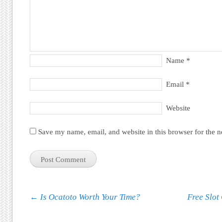
Name
*
Email
*
Website
Save my name, email, and website in this browser for the 
Post navigation
←
Is Ocatoto Worth Your Time?
Free Slot