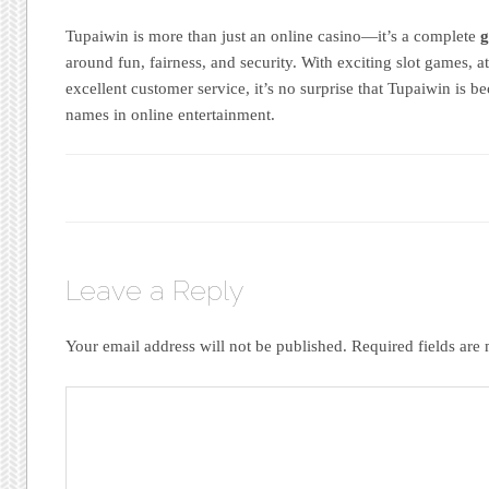
Tupaiwin is more than just an online casino—it’s a complete
g
around fun, fairness, and security. With exciting slot games, a
excellent customer service, it’s no surprise that Tupaiwin is 
names in online entertainment.
Leave a Reply
Your email address will not be published.
Required fields ar