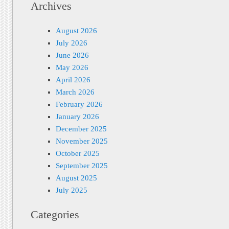
Archives
August 2026
July 2026
June 2026
May 2026
April 2026
March 2026
February 2026
January 2026
December 2025
November 2025
October 2025
September 2025
August 2025
July 2025
Categories