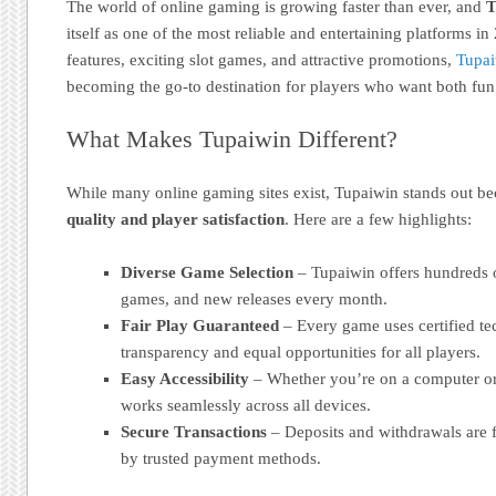
The world of online gaming is growing faster than ever, and
T
itself as one of the most reliable and entertaining platforms in
features, exciting slot games, and attractive promotions,
Tupai
becoming the go-to destination for players who want both fun 
What Makes Tupaiwin Different?
While many online gaming sites exist, Tupaiwin stands out be
quality and player satisfaction
. Here are a few highlights:
Diverse Game Selection
– Tupaiwin offers hundreds of 
games, and new releases every month.
Fair Play Guaranteed
– Every game uses certified te
transparency and equal opportunities for all players.
Easy Accessibility
– Whether you’re on a computer or
works seamlessly across all devices.
Secure Transactions
– Deposits and withdrawals are f
by trusted payment methods.