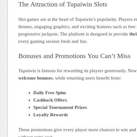
The Attraction of Tupaiwin Slots
Slot games are at the heart of Tupaiwin’s popularity. Players e
themes, engaging graphics, and exciting features such as free 
progressive jackpots. The platform is designed to provide
thri
every gaming session fresh and fun.
Bonuses and Promotions You Can’t Miss
Tupaiwin is famous for rewarding its players generously. Ne
welcome bonuses
, while returning users benefit from:
Daily Free Spins
Cashback Offers
Special Tournament Prizes
Loyalty Rewards
These promotions give every player more chances to win and
without extra cost.