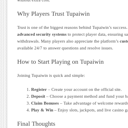
Why Players Trust Tupaiwin
Trust is one of the biggest reasons behind Tupaiwin’s success
advanced security systems
to protect player data, ensuring s
withdrawals. Many players also appreciate the platform’s
cust
available 24/7 to answer questions and resolve issues.
How to Start Playing on Tupaiwin
Joining Tupaiwin is quick and simple:
Register
– Create your account on the official site.
Deposit
– Choose a payment method and fund your b
Claim Bonuses
– Take advantage of welcome rewards
Play & Win
– Enjoy slots, jackpots, and live casino 
Final Thoughts