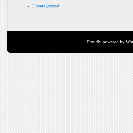
Uncategorized
Proudly powered by Wor