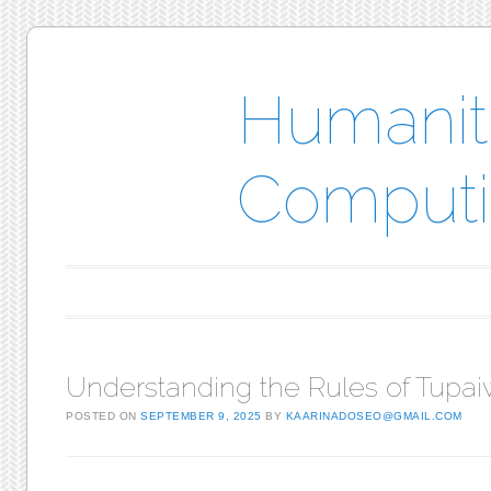
Humaniti
Computin
Main menu
Skip to content
Understanding the Rules of Tupai
POSTED ON
SEPTEMBER 9, 2025
BY
KAARINADOSEO@GMAIL.COM