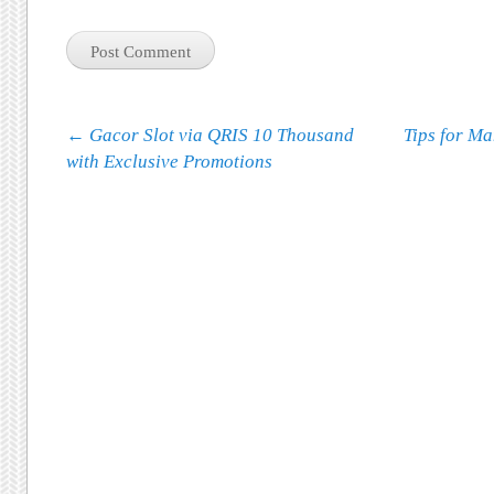
Post navigation
←
Gacor Slot via QRIS 10 Thousand
Tips for M
with Exclusive Promotions