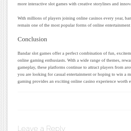
more interactive slot games with creative storylines and innov
With millions of players joining online casinos every year, ban
remain one of the most popular forms of online entertainment i
Conclusion
Bandar slot games offer a perfect combination of fun, excite
online gaming enthusiasts. With a wide range of themes, rew
gameplay, these platforms continue to attract players from a
you are looking for casual entertainment or hoping to win a m
gaming provides an exciting online casino experience worth 
Leave a Reply