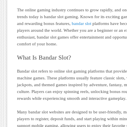
The online gaming industry continues to grow rapidly, and on
trends today is bandar slot gaming. Known for its exciting ga
and rewarding bonus features,
bandar slot
platforms have beco
players around the world. Whether you are a beginner or an 
enthusiast, bandar slot games offer entertainment and opportun
comfort of your home.
What Is Bandar Slot?
Bandar slot refers to online slot gaming platforms that provide
machine games. These platforms usually feature classic slots, 
jackpots, and themed games inspired by adventure, fantasy,
culture. Players can enjoy spinning reels, unlocking bonus ro
rewards while experiencing smooth and interactive gameplay.
Many bandar slot websites are designed to be user-friendly, m
players to register, deposit funds, and start playing within mi
support mobile gaming, allowing users to enjoy their favorit