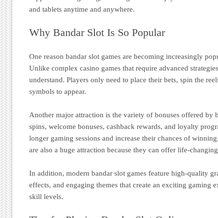
and tablets anytime and anywhere.
Why Bandar Slot Is So Popular
One reason bandar slot games are becoming increasingly popula
Unlike complex casino games that require advanced strategies
understand. Players only need to place their bets, spin the ree
symbols to appear.
Another major attraction is the variety of bonuses offered by 
spins, welcome bonuses, cashback rewards, and loyalty progr
longer gaming sessions and increase their chances of winning.
are also a huge attraction because they can offer life-changing
In addition, modern bandar slot games feature high-quality g
effects, and engaging themes that create an exciting gaming ex
skill levels.