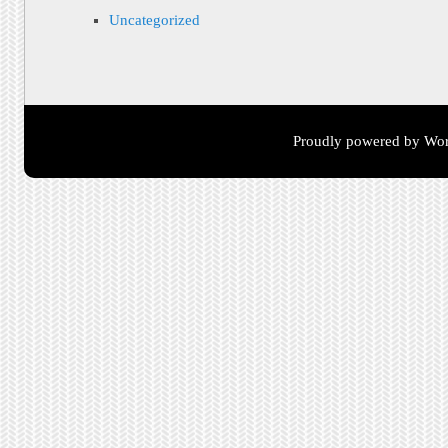
Uncategorized
Proudly powered by Wor