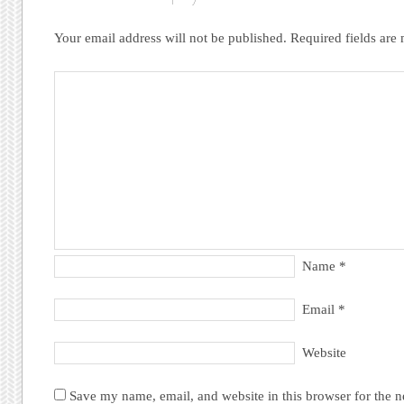
Your email address will not be published.
Required fields ar
Name
*
Email
*
Website
Save my name, email, and website in this browser for the 