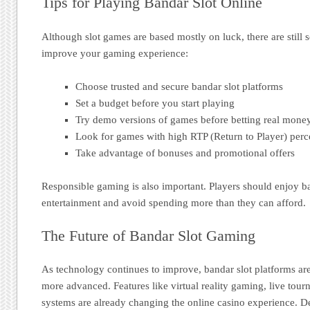
Tips for Playing Bandar Slot Online
Although slot games are based mostly on luck, there are still s
improve your gaming experience:
Choose trusted and secure bandar slot platforms
Set a budget before you start playing
Try demo versions of games before betting real mone
Look for games with high RTP (Return to Player) perc
Take advantage of bonuses and promotional offers
Responsible gaming is also important. Players should enjoy b
entertainment and avoid spending more than they can afford.
The Future of Bandar Slot Gaming
As technology continues to improve, bandar slot platforms a
more advanced. Features like virtual reality gaming, live tou
systems are already changing the online casino experience. De