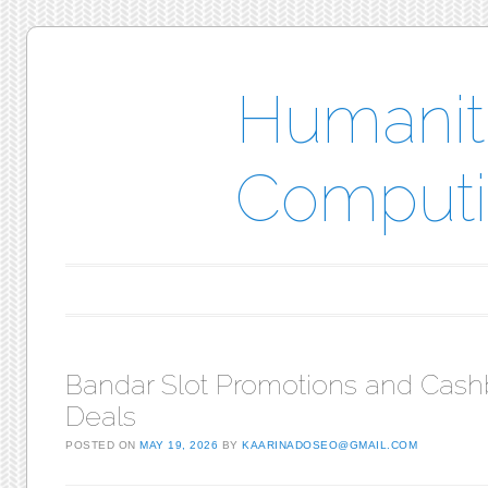
Humaniti
Computin
Main menu
Skip to content
Bandar Slot Promotions and Cas
Deals
POSTED ON
MAY 19, 2026
BY
KAARINADOSEO@GMAIL.COM