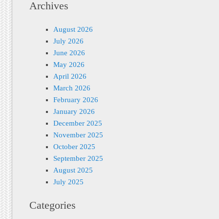
Archives
August 2026
July 2026
June 2026
May 2026
April 2026
March 2026
February 2026
January 2026
December 2025
November 2025
October 2025
September 2025
August 2025
July 2025
Categories