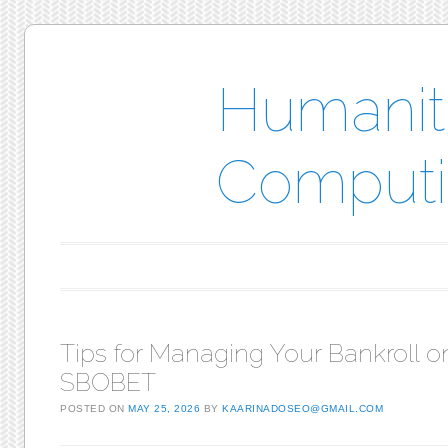
Humaniti
Computin
Main menu
Skip to content
Tips for Managing Your Bankroll o
SBOBET
POSTED ON
MAY 25, 2026
BY
KAARINADOSEO@GMAIL.COM