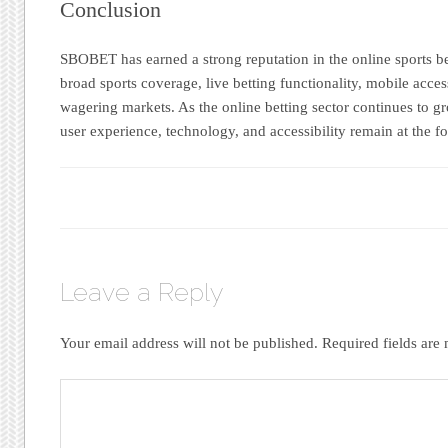
Conclusion
SBOBET has earned a strong reputation in the online sports be
broad sports coverage, live betting functionality, mobile access
wagering markets. As the online betting sector continues to gro
user experience, technology, and accessibility remain at the fo
Leave a Reply
Your email address will not be published.
Required fields ar