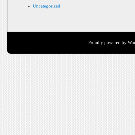
Uncategorized
Proudly powered by Wor