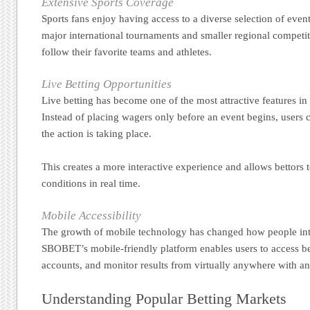
Extensive Sports Coverage
Sports fans enjoy having access to a diverse selection of ev
major international tournaments and smaller regional competit
follow their favorite teams and athletes.
Live Betting Opportunities
Live betting has become one of the most attractive features i
Instead of placing wagers only before an event begins, users
the action is taking place.
This creates a more interactive experience and allows bettors
conditions in real time.
Mobile Accessibility
The growth of mobile technology has changed how people inte
SBOBET’s mobile-friendly platform enables users to access b
accounts, and monitor results from virtually anywhere with an
Understanding Popular Betting Markets