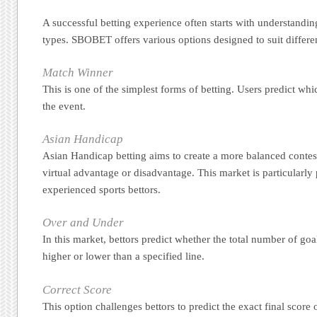
A successful betting experience often starts with understandin
types. SBOBET offers various options designed to suit differen
Match Winner
This is one of the simplest forms of betting. Users predict whi
the event.
Asian Handicap
Asian Handicap betting aims to create a more balanced contes
virtual advantage or disadvantage. This market is particularl
experienced sports bettors.
Over and Under
In this market, bettors predict whether the total number of goal
higher or lower than a specified line.
Correct Score
This option challenges bettors to predict the exact final score