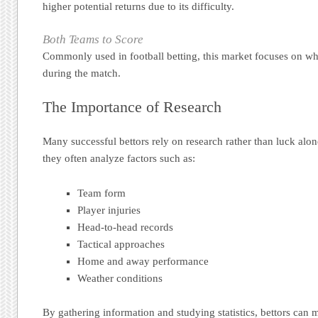
higher potential returns due to its difficulty.
Both Teams to Score
Commonly used in football betting, this market focuses on wh
during the match.
The Importance of Research
Many successful bettors rely on research rather than luck alo
they often analyze factors such as:
Team form
Player injuries
Head-to-head records
Tactical approaches
Home and away performance
Weather conditions
By gathering information and studying statistics, bettors ca