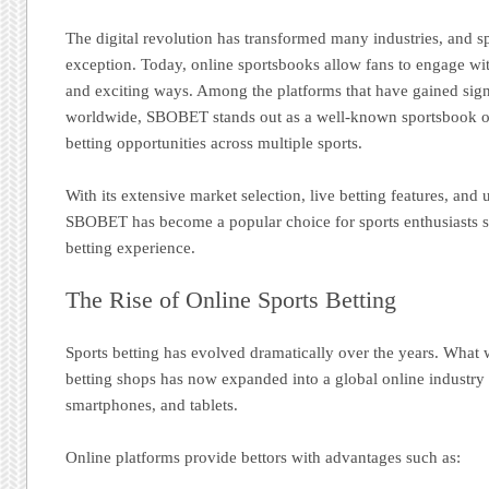
The digital revolution has transformed many industries, and sp
exception. Today, online sportsbooks allow fans to engage wi
and exciting ways. Among the platforms that have gained sign
worldwide, SBOBET stands out as a well-known sportsbook of
betting opportunities across multiple sports.
With its extensive market selection, live betting features, and 
SBOBET has become a popular choice for sports enthusiasts 
betting experience.
The Rise of Online Sports Betting
Sports betting has evolved dramatically over the years. What 
betting shops has now expanded into a global online industry
smartphones, and tablets.
Online platforms provide bettors with advantages such as: