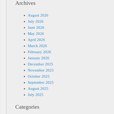
Archives
August 2026
July 2026
June 2026
May 2026
April 2026
March 2026
February 2026
January 2026
December 2025
November 2025
October 2025
September 2025
August 2025
July 2025
Categories