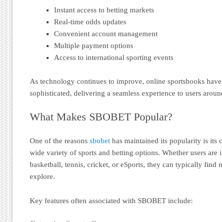
Instant access to betting markets
Real-time odds updates
Convenient account management
Multiple payment options
Access to international sporting events
As technology continues to improve, online sportsbooks ha
sophisticated, delivering a seamless experience to users aroun
What Makes SBOBET Popular?
One of the reasons
sbobet
has maintained its popularity is its
wide variety of sports and betting options. Whether users are in
basketball, tennis, cricket, or eSports, they can typically fin
explore.
Key features often associated with SBOBET include: