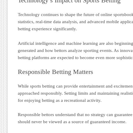
Technology’s Impact on Sports Betting
Technology continues to shape the future of online sportsbook
statistics, real-time data analysis, and advanced mobile appli
betting experience significantly.
Artificial intelligence and machine learning are also beginnin
generated and how bettors analyze sporting events. As innova
betting platforms are expected to become even more sophistica
Responsible Betting Matters
While sports betting can provide entertainment and excitement
approached responsibly. Setting limits and maintaining realisti
for enjoying betting as a recreational activity.
Responsible bettors understand that no strategy can guarantee
should never be viewed as a source of guaranteed income.