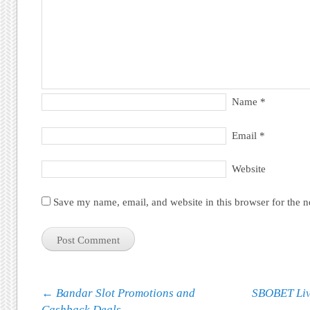
Name
*
Email
*
Website
Save my name, email, and website in this browser for the 
Post navigation
←
Bandar Slot Promotions and
SBOBET Liv
Cashback Deals