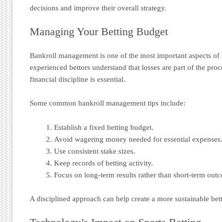
decisions and improve their overall strategy.
Managing Your Betting Budget
Bankroll management is one of the most important aspects of 
experienced bettors understand that losses are part of the proc
financial discipline is essential.
Some common bankroll management tips include:
Establish a fixed betting budget.
Avoid wagering money needed for essential expenses
Use consistent stake sizes.
Keep records of betting activity.
Focus on long-term results rather than short-term out
A disciplined approach can help create a more sustainable bet