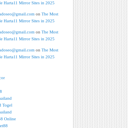
le Harta11 Mirror Sites in 2025
nadoseo@gmail.com
on
The Most
le Harta11 Mirror Sites in 2025
nadoseo@gmail.com
on
The Most
le Harta11 Mirror Sites in 2025
nadoseo@gmail.com
on
The Most
le Harta11 Mirror Sites in 2025
cor
8
hailand
d Togel
hailand
8 Online
et88