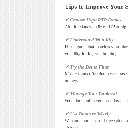
Tips to Improve Your 
✔ Choose High RTP Games
Aim for slots with 96% RTP or high
✔ Understand Volatility
Pick a game that matches your play
volatility for big-win hunting.
✔ Try the Demo First
Most casinos offer demo versions s
money.
✔ Manage Your Bankroll
Set a limit and never chase losses.
✔ Use Bonuses Wisely
Welcome bonuses and free spins c
chances.