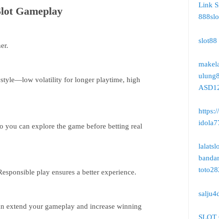
Link S
Slot Gameplay
888slo
slot88
er.
makel
ulung
style—low volatility for longer playtime, high
ASD1
https:
idola7
o you can explore the game before betting real
lalatsl
bandar
toto28
 Responsible play ensures a better experience.
salju4
an extend your gameplay and increase winning
SLOT