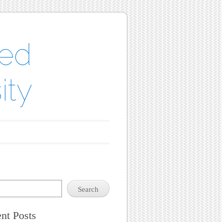
ied
ity
Search
nt Posts