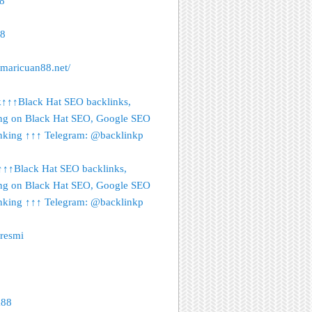
8
88
//maricuan88.net/
↑↑↑Black Hat SEO backlinks,
ng on Black Hat SEO, Google SEO
anking ↑↑↑ Telegram: @backlinkp
↑↑Black Hat SEO backlinks,
ng on Black Hat SEO, Google SEO
anking ↑↑↑ Telegram: @backlinkp
 resmi
a88