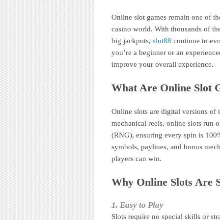
Online slot games remain one of the
casino world. With thousands of th
big jackpots,
slot88
continue to evo
you’re a beginner or an experience
improve your overall experience.
What Are Online Slot
Online slots are digital versions of
mechanical reels, online slots ru
(RNG), ensuring every spin is 100%
symbols, paylines, and bonus mec
players can win.
Why Online Slots Are 
1. Easy to Play
Slots require no special skills or st