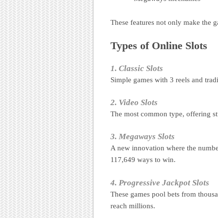
These features not only make the 
Types of Online Slots
1. Classic Slots
Simple games with 3 reels and tradi
2. Video Slots
The most common type, offering st
3. Megaways Slots
A new innovation where the number
117,649 ways to win.
4. Progressive Jackpot Slots
These games pool bets from thousan
reach millions.