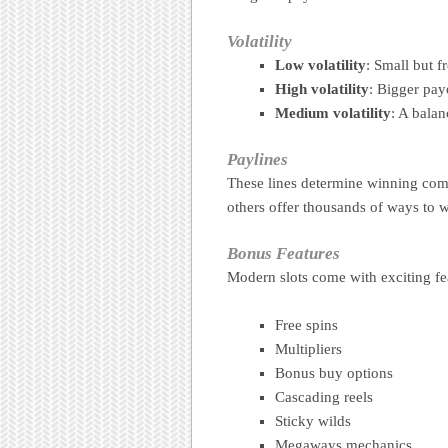
Volatility
Low volatility
: Small but f
High volatility
: Bigger pay
Medium volatility
: A balan
Paylines
These lines determine winning com
others offer thousands of ways to w
Bonus Features
Modern slots come with exciting fe
Free spins
Multipliers
Bonus buy options
Cascading reels
Sticky wilds
Megaways mechanics