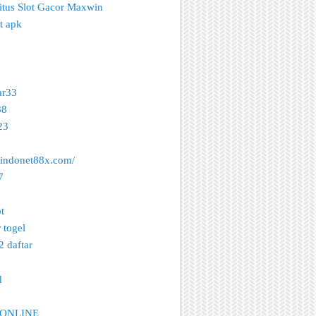
itus Slot Gacor Maxwin
t apk
ar33
88
23
//indonet88x.com/
7
ot
 togel
2 daftar
d
 ONLINE