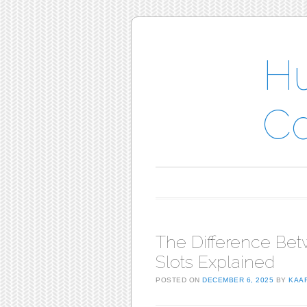
Hu
Co
Main menu
Skip to content
The Difference Bet
Slots Explained
POSTED ON
DECEMBER 6, 2025
BY
KAA