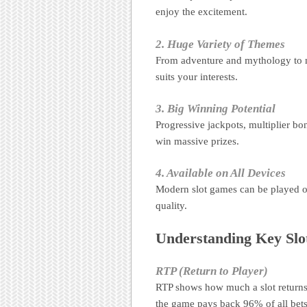
enjoy the excitement.
2. Huge Variety of Themes
From adventure and mythology to m
suits your interests.
3. Big Winning Potential
Progressive jackpots, multiplier bo
win massive prizes.
4. Available on All Devices
Modern slot games can be played on
quality.
Understanding Key Slo
RTP (Return to Player)
RTP shows how much a slot returns
the game pays back 96% of all bets 