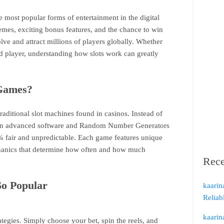
 most popular forms of entertainment in the digital
emes, exciting bonus features, and the chance to win
lve and attract millions of players globally. Whether
d player, understanding how slots work can greatly
 Games?
 traditional slot machines found in casinos. Instead of
n on advanced software and Random Number Generators
 fair and unpredictable. Each game features unique
hanics that determine how often and how much
Rec
So Popular
kaari
Reliab
kaari
rategies. Simply choose your bet, spin the reels, and