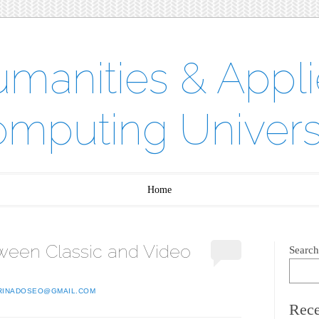
manities & Appl
mputing Univers
Home
ween Classic and Video
Search
RINADOSEO@GMAIL.COM
Rece