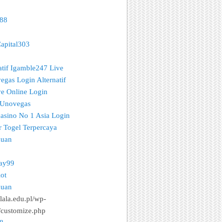
t88
Capital303
atif Igamble247 Live
gas Login Alternatif
ve Online Login
 Unovegas
asino No 1 Asia Login
 Togel Terpercaya
cuan
lay99
lot
cuan
/lala.edu.pl/wp-
/customize.php