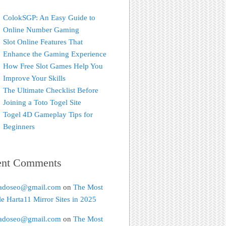
ColokSGP: An Easy Guide to
Online Number Gaming
Slot Online Features That
Enhance the Gaming Experience
How Free Slot Games Help You
Improve Your Skills
The Ultimate Checklist Before
Joining a Toto Togel Site
Togel 4D Gameplay Tips for
Beginners
ent Comments
nadoseo@gmail.com
on
The Most
le Harta11 Mirror Sites in 2025
nadoseo@gmail.com
on
The Most