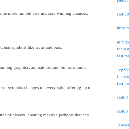
Delta8
game more fun but also increase winning chances.
slot 8
https:
mrV3k
tional symbols like fruits and bars.
focusi
fast r
unning graphics, animations, and bonus rounds.
JvgS3↑
focusi
fast r
 of symbols changes on every spin, offering up to
slot88
slot88
ds of players, creating massive jackpots that can
Jawar