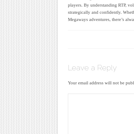
players. By understanding RTP, vol
strategically and confidently. Whet
Megaways adventures, there’s always
Leave a Reply
Your email address will not be publ