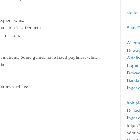
sbobe
requent wins.
Situs 
outs but less frequent.
ce of both.
Altern
Dewave
binations. Some games have fixed paylines, while
Asiali
in.
Login
Dewac
Bandar
atures such as:
Ingat 
hokip
Deltas
Ingat 
https:/
admin