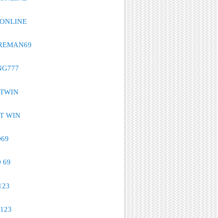
 ONLINE
PREMAN69
NG777
TWIN
T WIN
69
 69
123
123