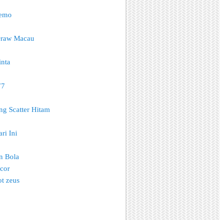
Demo
Draw Macau
nta
77
g Scatter Hitam
ri Ini
n Bola
acor
ot zeus
9