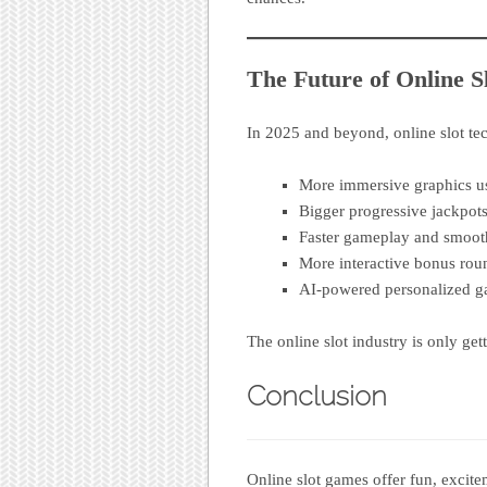
The Future of Online S
In 2025 and beyond, online slot te
More immersive graphics u
Bigger progressive jackpot
Faster gameplay and smoot
More interactive bonus rou
AI-powered personalized 
The online slot industry is only get
Conclusion
Online slot games offer fun, excite