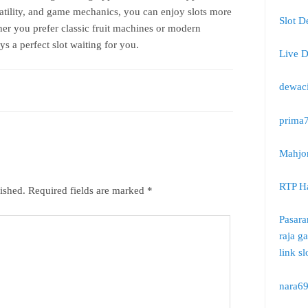
atility, and game mechanics, you can enjoy slots more
Slot 
her you prefer classic fruit machines or modern
 a perfect slot waiting for you.
Live 
dewaci
prima
Mahjon
RTP Ha
ished.
Required fields are marked
*
Pasara
raja g
link sl
nara6