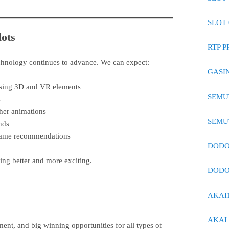
SLOT
lots
RTP 
chnology continues to advance. We can expect:
GASI
sing 3D and VR elements
SEMU
s
her animations
SEMU
nds
game recommendations
DODO
ting better and more exciting.
DODO
AKAI
AKAI 
ment, and big winning opportunities for all types of