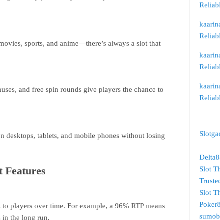
Reliab
kaari
Reliab
ovies, sports, and anime—there’s always a slot that
kaari
Reliab
kaari
nuses, and free spin rounds give players the chance to
Reliab
Slotga
 desktops, tablets, and mobile phones without losing
Delta8
t Features
Slot T
Truste
Slot T
Poker8
 to players over time. For example, a 96% RTP means
sumob
in the long run.