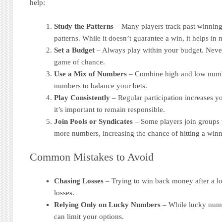
help:
Study the Patterns
– Many players track past winning
patterns. While it doesn’t guarantee a win, it helps i
Set a Budget
– Always play within your budget. Never 
game of chance.
Use a Mix of Numbers
– Combine high and low numb
numbers to balance your bets.
Play Consistently
– Regular participation increases y
it’s important to remain responsible.
Join Pools or Syndicates
– Some players join groups
more numbers, increasing the chance of hitting a win
Common Mistakes to Avoid
Chasing Losses
– Trying to win back money after a los
losses.
Relying Only on Lucky Numbers
– While lucky numb
can limit your options.