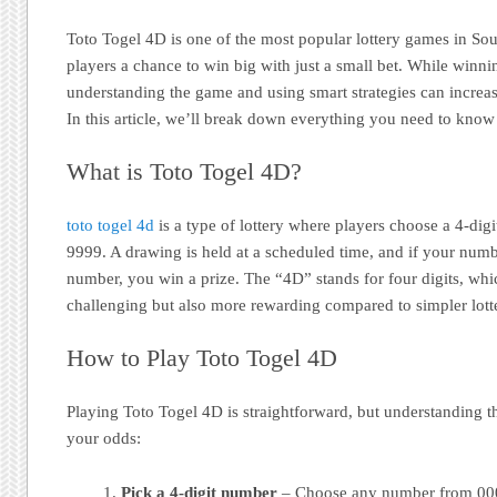
Toto Togel 4D is one of the most popular lottery games in Sou
players a chance to win big with just a small bet. While winni
understanding the game and using smart strategies can increa
In this article, we’ll break down everything you need to know
What is Toto Togel 4D?
toto togel 4d
is a type of lottery where players choose a 4-dig
9999. A drawing is held at a scheduled time, and if your num
number, you win a prize. The “4D” stands for four digits, wh
challenging but also more rewarding compared to simpler lott
How to Play Toto Togel 4D
Playing Toto Togel 4D is straightforward, but understanding t
your odds:
Pick a 4-digit number
– Choose any number from 000