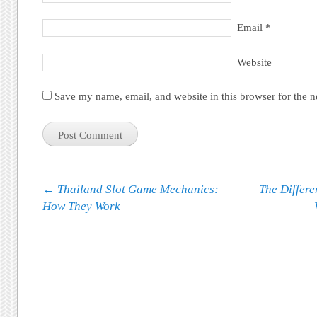
Email
*
Website
Save my name, email, and website in this browser for the 
Post navigation
←
Thailand Slot Game Mechanics:
The Differ
How They Work