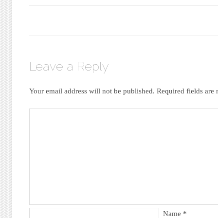
Leave a Reply
Your email address will not be published.
Required fields ar
Name
*