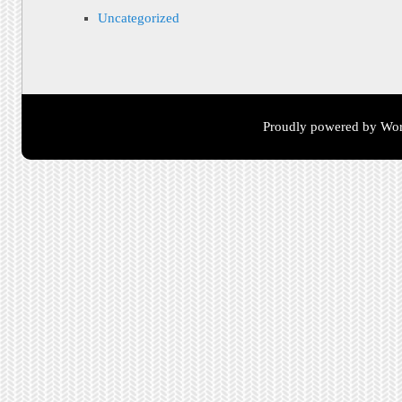
Uncategorized
Proudly powered by Wor