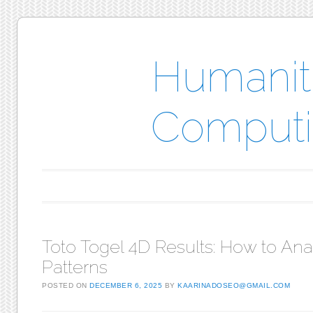
Humaniti
Computin
Main menu
Skip to content
Toto Togel 4D Results: How to Ana
Patterns
POSTED ON
DECEMBER 6, 2025
BY
KAARINADOSEO@GMAIL.COM