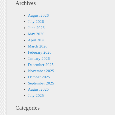
Archives
August 2026
July 2026
June 2026
May 2026
April 2026
March 2026
February 2026
January 2026
December 2025
November 2025
October 2025
September 2025
August 2025
July 2025
Categories