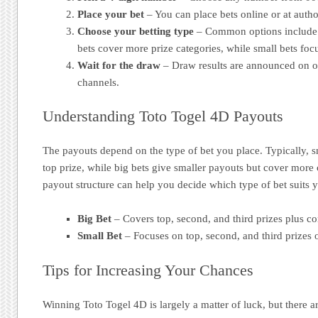
Place your bet
– You can place bets online or at autho
Choose your betting type
– Common options include “
bets cover more prize categories, while small bets focu
Wait for the draw
– Draw results are announced on of
channels.
Understanding Toto Togel 4D Payouts
The payouts depend on the type of bet you place. Typically, s
top prize, while big bets give smaller payouts but cover more
payout structure can help you decide which type of bet suits y
Big Bet
– Covers top, second, and third prizes plus co
Small Bet
– Focuses on top, second, and third prizes 
Tips for Increasing Your Chances
Winning Toto Togel 4D is largely a matter of luck, but there a