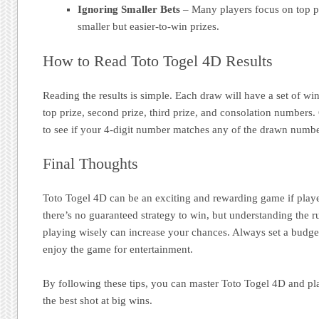
Ignoring Smaller Bets
– Many players focus on top p
smaller but easier-to-win prizes.
How to Read Toto Togel 4D Results
Reading the results is simple. Each draw will have a set of w
top prize, second prize, third prize, and consolation numbers.
to see if your 4-digit number matches any of the drawn numbe
Final Thoughts
Toto Togel 4D can be an exciting and rewarding game if pla
there’s no guaranteed strategy to win, but understanding the r
playing wisely can increase your chances. Always set a budget
enjoy the game for entertainment.
By following these tips, you can master Toto Togel 4D and pla
the best shot at big wins.